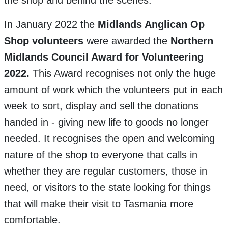
the shop and behind the scenes.
In January 2022 the
Midlands Anglican Op
Shop volunteers
were awarded the
Northern
Midlands Council Award for Volunteering
2022.
This Award recognises not only the huge
amount of work which the volunteers put in each
week to sort, display and sell the donations
handed in - giving new life to goods no longer
needed. It recognises the open and welcoming
nature of the shop to everyone that calls in
whether they are regular customers, those in
need, or visitors to the state looking for things
that will make their visit to Tasmania more
comfortable.