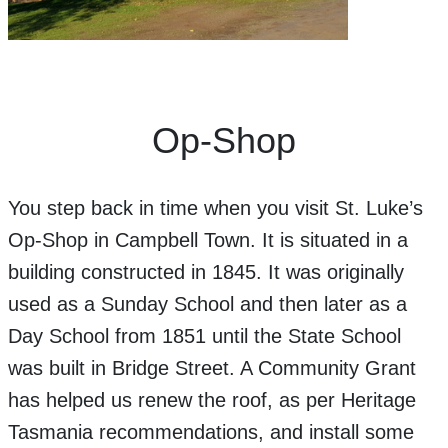
Op-Shop
You step back in time when you visit St. Luke’s
Op-Shop in Campbell Town. It is situated in a
building constructed in 1845. It was originally
used as a Sunday School and then later as a
Day School from 1851 until the State School
was built in Bridge Street. A Community Grant
has helped us renew the roof, as per Heritage
Tasmania recommendations, and install some