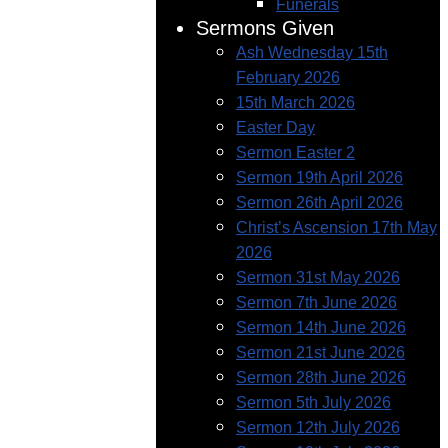
Funerals
Sermons Given
Ash Wednesday 15th
February 2026
15th March 2026
Easter Day
Sermon Easter 2
Sermon 19th April 2026
Sermon 26th April 2026
Christ’s Ascension 17th May
2026
Sermon 31st May 2026
Sermon 7th June 2026
Sermon 14th June 2026
Sermon 21st June 2026
Sermon 28th June 2026
Sermon 5th July 2026
Sermon 12th July 2026