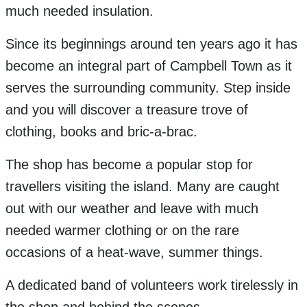
much needed insulation.
Since its beginnings around ten years ago it has
become an integral part of Campbell Town as it
serves the surrounding community. Step inside
and you will discover a treasure trove of
clothing, books and bric-a-brac.
The shop has become a popular stop for
travellers visiting the island. Many are caught
out with our weather and leave with much
needed warmer clothing or on the rare
occasions of a heat-wave, summer things.
A dedicated band of volunteers work tirelessly in