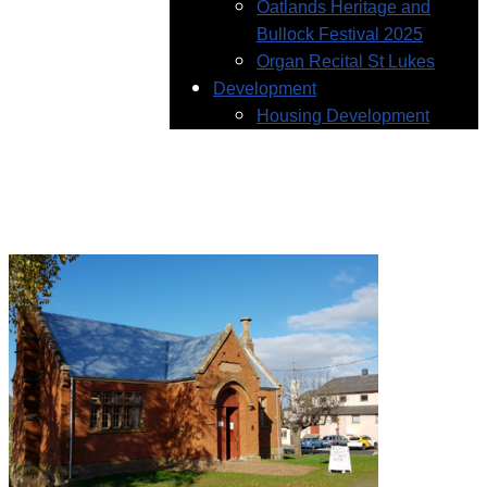
Oatlands Heritage and
Bullock Festival 2025
Organ Recital St Lukes
Development
Housing Development