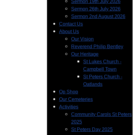
Sermon 19th July 2026
Sermon 26th July 2026
Sermon 2nd August 2026
Contact Us
About Us
Our Vision
Reverend Philip Bentley
Our Heritage
St Lukes Church -
Campbell Town
St Peters Church -
Oatlands
Op Shop
Our Cemeteries
Activities
Community Carols St Peters
2025
St Peters Day 2025