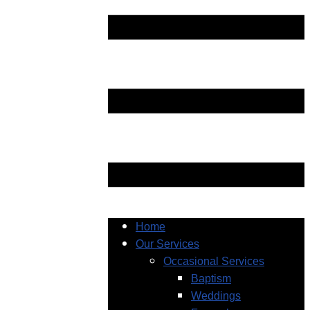
Home
Our Services
Occasional Services
Baptism
Weddings