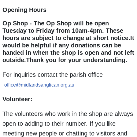
Opening Hours
Op Shop - The Op Shop will be open
Tuesday to Friday from 10am-4pm. These
hours are subject to change at short notice.It
would be helpful if any donations can be
handed in when the shop is open and not left
outside.Thank you for your understanding.
For inquiries contact the parish office
office@midlandsanglican.org.au
Volunteer:
The volunteers who work in the shop are always
open to adding to their number. If you like
meeting new people or chatting to visitors and