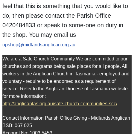
feel that this is something that you would like to
do, then please contact the Parish Office
0420484833 or speak to some-one on duty in
the shop. You may email us
opshop@midlandsanglican.org.au
We are a Safe Church Community We are committed to our
churches and programs being safe places for all people. All
workers in the Anglican Church in Tasmania - employed and
voluntary - require to be endorsed as a requirement of
service. Refer to the Anglican Diocese of Tasmania website
for more information:
http://anglicantas.org.au/safe-church-communities-scc/
Contact Information Parish Office Giving - Midlands Anglican
BSB: 067 025
Account No: 1003 5453