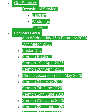
Our Services
Occasional Services
Baptism
Weddings
Funerals
Sermons Given
Ash Wednesday 15th February 2026
15th March 2026
Easter Day
Sermon Easter 2
Sermon 19th April 2026
Sermon 26th April 2026
Christ’s Ascension 17th May 2026
Sermon 31st May 2026
Sermon 7th June 2026
Sermon 14th June 2026
Sermon 21st June 2026
Sermon 28th June 2026