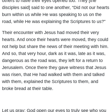
others to have their eyes opened too. They [the
disciples said] said to one another, “Did not our hearts
burn within us while He was speaking to us on the
road, while He was explaining the Scriptures to us?”
Their encounter with Jesus had moved their very
hearts. And once their hearts were moved, they could
not help but share the news of their meeting with him.
And so, that very hour, dark as it was, late as it was,
dangerous as the road was, they left for a return to
Jerusalem. Once there they gave witness that Jesus
was risen, that He had walked with them and talked
with them, explained the Scriptures to them, and
broke bread at their table.
Let us pray: God open our eyes to truly see who you