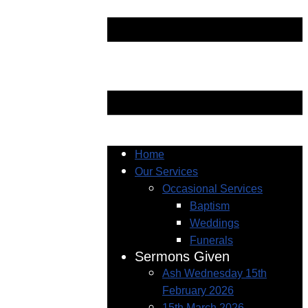
Home
Our Services
Occasional Services
Baptism
Weddings
Funerals
Sermons Given
Ash Wednesday 15th
February 2026
15th March 2026