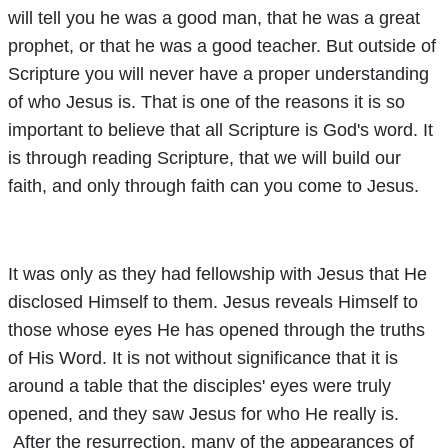
will tell you he was a good man, that he was a great
prophet, or that he was a good teacher. But outside of
Scripture you will never have a proper understanding
of who Jesus is. That is one of the reasons it is so
important to believe that all Scripture is God's word. It
is through reading Scripture, that we will build our
faith, and only through faith can you come to Jesus.
It was only as they had fellowship with Jesus that He
disclosed Himself to them. Jesus reveals Himself to
those whose eyes He has opened through the truths
of His Word. It is not without significance that it is
around a table that the disciples' eyes were truly
opened, and they saw Jesus for who He really is.
After the resurrection, many of the appearances of