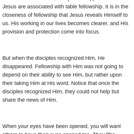
Jesus are associated with table fellowship. It is in the
closeness of fellowship that Jesus reveals Himself to
us. His working in our lives becomes clearer, and His
provision and protection come into focus.
But when the disciples recognized Him, He
disappeared. Fellowship with Him was not going to
depend on their ability to see Him, but rather upon
their taking Him at His word. Notice that once the
disciples recognized Him, they could not help but
share the news of Him.
When your eyes have been opened, you will want