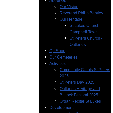
About Us
Our Vision
Reverend Philip Bentley
Our Heritage
St Lukes Church -
Campbell Town
St Peters Church -
Oatlands
Op Shop
Our Cemeteries
Activities
Community Carols St Peters
2025
St Peters Day 2025
Oatlands Heritage and
Bullock Festival 2025
Organ Recital St Lukes
Development