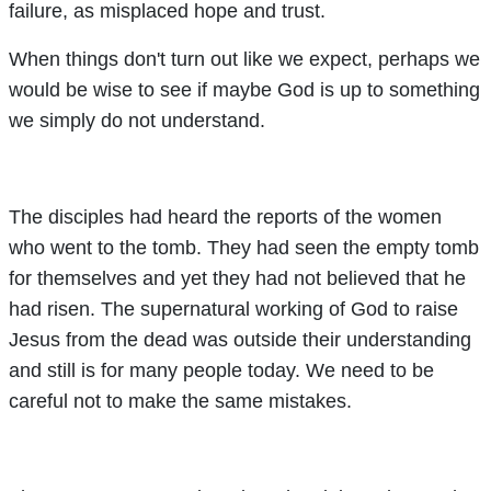
failure, as misplaced hope and trust.
When things don't turn out like we expect, perhaps we
would be wise to see if maybe God is up to something
we simply do not understand.
The disciples had heard the reports of the women
who went to the tomb. They had seen the empty tomb
for themselves and yet they had not believed that he
had risen. The supernatural working of God to raise
Jesus from the dead was outside their understanding
and still is for many people today. We need to be
careful not to make the same mistakes.