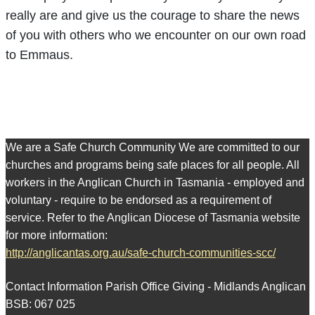
really are and give us the courage to share the news
of you with others who we encounter on our own road
to Emmaus.
We are a Safe Church Community We are committed to our
churches and programs being safe places for all people. All
workers in the Anglican Church in Tasmania - employed and
voluntary - require to be endorsed as a requirement of
service. Refer to the Anglican Diocese of Tasmania website
for more information:
http://anglicantas.org.au/safe-church-communities-scc/
Contact Information Parish Office Giving - Midlands Anglican
BSB: 067 025