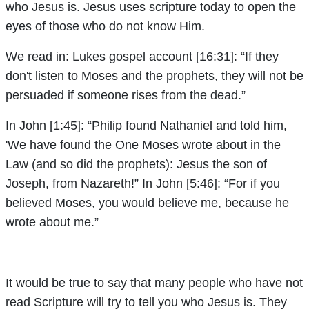
who Jesus is. Jesus uses scripture today to open the
eyes of those who do not know Him.
We read in: Lukes gospel account [16:31]: “If they
don't listen to Moses and the prophets, they will not be
persuaded if someone rises from the dead.”
In John [1:45]: “Philip found Nathaniel and told him,
'We have found the One Moses wrote about in the
Law (and so did the prophets): Jesus the son of
Joseph, from Nazareth!” In John [5:46]: “For if you
believed Moses, you would believe me, because he
wrote about me.”
It would be true to say that many people who have not
read Scripture will try to tell you who Jesus is. They