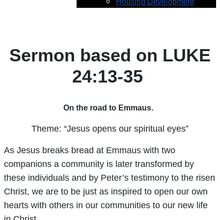
Housing Development
Sermon based on LUKE
24:13-35
On the road to Emmaus.
Theme: “Jesus opens our spiritual eyes”
As Jesus breaks bread at Emmaus with two
companions a community is later transformed by
these individuals and by Peter’s testimony to the risen
Christ, we are to be just as inspired to open our own
hearts with others in our communities to our new life
in Christ.